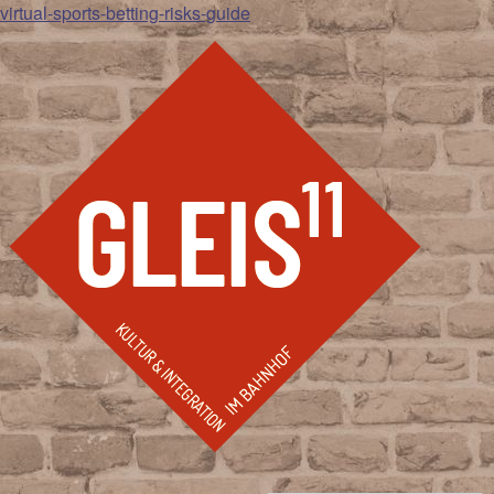
virtual-sports-betting-risks-guide